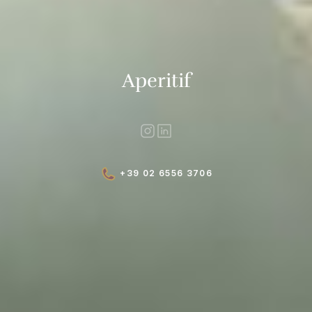
Aperitif
+39 02 6556 3706