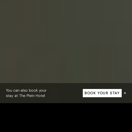
You can also book your
BOOK YOUR STAY
stay at The Plein Hotel